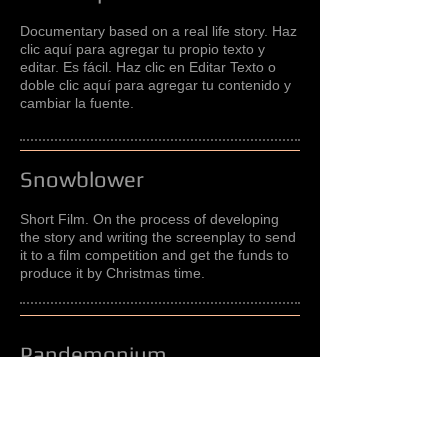
Documentary based on a real life story. Haz
clic aquí para agregar tu propio texto y
editar. Es fácil. Haz clic en Editar Texto o
doble clic aquí para agregar tu contenido y
cambiar la fuente.
Snowblower
Short Film. On the process of developing
the story and writing the screenplay to send
it to a film competition and get the funds to
produce it by Christmas time.
Pandemonium
Feature Film adaptation based on a novel
by a Colombian writer that tells the tragic
story of the massive poissoning of mostly